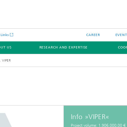
 Links
CAREER
EVENT
UT US
RESEARCH AND EXPERTISE
COO
VIPER
Info »VIPER«
Project volume: 1.906.000,00 €