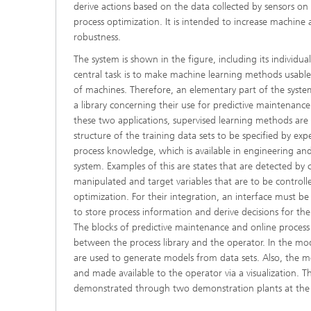
derive actions based on the data collected by sensors o
process optimization. It is intended to increase machine av
robustness.
The system is shown in the figure, including its individu
central task is to make machine learning methods usable
of machines. Therefore, an elementary part of the syste
a library concerning their use for predictive maintenanc
these two applications, supervised learning methods are 
structure of the training data sets to be specified by expe
process knowledge, which is available in engineering and
system. Examples of this are states that are detected by
manipulated and target variables that are to be controll
optimization. For their integration, an interface must b
to store process information and derive decisions for the
The blocks of predictive maintenance and online process
between the process library and the operator. In the mo
are used to generate models from data sets. Also, the m
and made available to the operator via a visualization. Th
demonstrated through two demonstration plants at the a