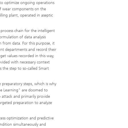
 to optimize ongoing operations
 of wear components on the
illing plant, operated in aseptic
 process chain for the intelligent
ormulation of data analysis
 from data. For this purpose, it
vant departments and record their
et values recorded in this way,
vided with necessary context
s the step to so-called Smart
 preparatory steps, which is why
ne Learning" are doomed to
o attack and primarily provide
argeted preparation to analyze
cess optimization and predictive
ndition simultaneously and