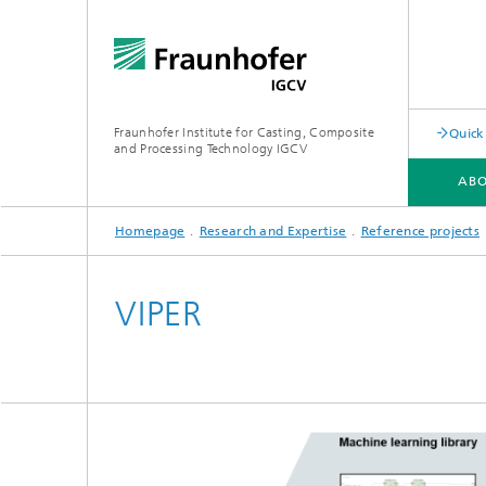
Fraunhofer Institute for Casting, Composite
Quick
and Processing Technology IGCV
ABO
Homepage
Research and Expertise
Reference projects
VIPER