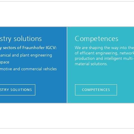
stry solutions
Competences
y sectors of Fraunhofer IGCV:
We are shaping the way into the
of efficient engineering, networ
anical and plant engineering
production and intelligent multi-
space
material solutions.
motive and commercial vehicles
STRY SOLUTIONS
COMPETENCES