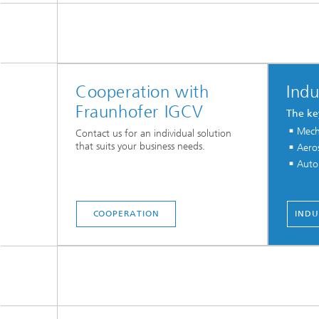
Cooperation with
Indu
Fraunhofer IGCV
The ke
Mech
Contact us for an individual solution
that suits your business needs.
Aero
Auto
COOPERATION
INDU