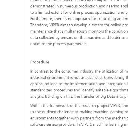
demonstrated in numerous production engineering appli
to a limited extent for online process optimization and 
Furthermore, there is no approach for controlling and 
Therefore, VIPER aims to develop a system for online pro
maintenance that simultaneously monitors the conditio
data collected by sensors on the machine and to derive 
optimize the process parameters.
Procedure
In contrast to the consumer industry, the utilization of 
industrial environment is not as advanced. Considering t
application idea to the implementation and integration i
standardized procedures and identify suitable algorithm
analysis. Building on this, the transfer of Big Data into 
Within the framework of the research project VIPER, the
to the outlined challenge of making machine learning pr
environments together with partners from the mechanic
software service providers. In VIPER, machine learning 