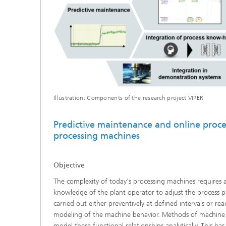
Illustration: Components of the research project VIPER
Predictive maintenance and online proce
processing machines
Objective
The complexity of today's processing machines requires 
knowledge of the plant operator to adjust the process p
carried out either preventively at defined intervals or rea
modeling of the machine behavior. Methods of machine l
model these functional relationships analytically. This has