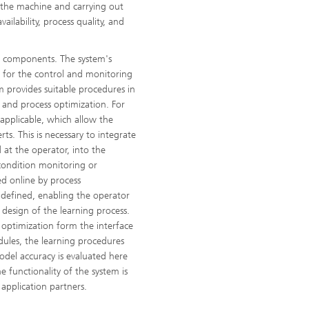
n the machine and carrying out
ailability, process quality, and
al components. The system's
 for the control and monitoring
m provides suitable procedures in
e and process optimization. For
applicable, which allow the
rts. This is necessary to integrate
 at the operator, into the
 condition monitoring or
ed online by process
e defined, enabling the operator
 design of the learning process.
 optimization form the interface
dules, the learning procedures
odel accuracy is evaluated here
e functionality of the system is
pplication partners.