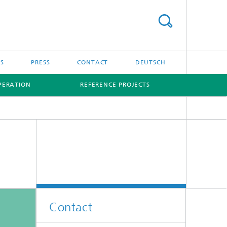
S
PRESS
CONTACT
DEUTSCH
PERATION
REFERENCE PROJECTS
Contact