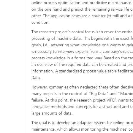
online process optimization and predictive maintenance
on the one hand and predict the remaining service life
other. The application cases are a counter jet mill and a f
condition.
The research project's central focus is to cover the entire
processing of machine data. This begins with the exact f
goals, i.e., answering what knowledge one wants to gain
is necessary to interview experts from a company's rele
process knowledge in a formalized way. Based on the targ
an overview of the required data can be created and pro
information. A standardized process value table facilitate
Data.
However, companies often neglected these often decisive
many projects in the context of "Big Data" and "Machi
failure. At this point, the research project VIPER wants t
innovative methods and concepts for a structured and t
large amounts of data.
The goal is to develop an adaptive system for online pro
maintenance, which allows monitoring the machines' co