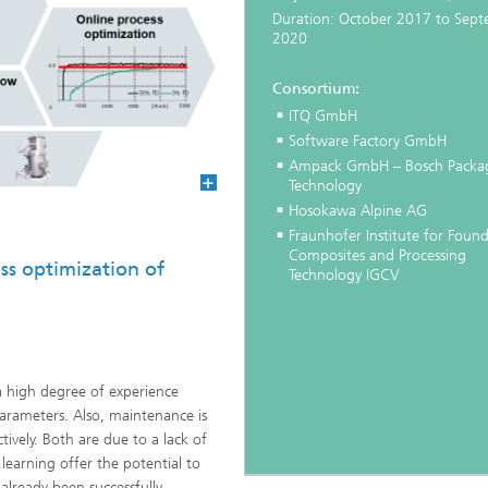
Duration: October 2017 to Sep
2020
Consortium:
ITQ GmbH
Software Factory GmbH
Ampack GmbH – Bosch Packa
Technology
Hosokawa Alpine AG
Fraunhofer Institute for Found
Composites and Processing
ss optimization of
Technology IGCV
a high degree of experience
arameters. Also, maintenance is
ctively. Both are due to a lack of
earning offer the potential to
 already been successfully