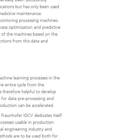
cations but has only been used
predictive maintenance.
monitoring processing machines.
cess optimization and predictive
n of the machines based on the
actions from this data and
machine learning processes in the
he entire cycle from the
s therefore helpful to develop
s for data pre-processing and
production can be accelerated.
 Fraunhofer IGCV dedicates itself
ocesses usable in production
al engineering industry and
methods are to be used both for