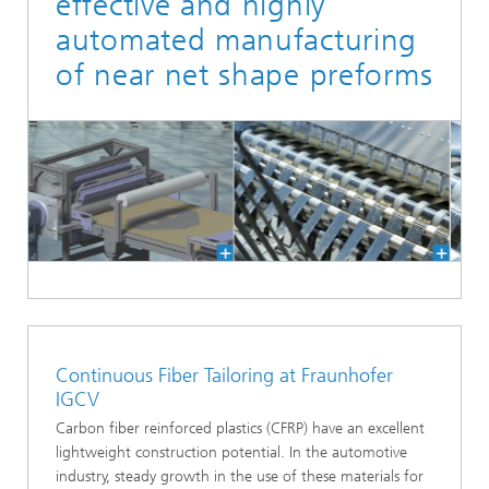
effective and highly
automated manufacturing
of near net shape preforms
Continuous Fiber Tailoring at Fraunhofer
IGCV
Carbon fiber reinforced plastics (CFRP) have an excellent
lightweight construction potential. In the automotive
industry, steady growth in the use of these materials for