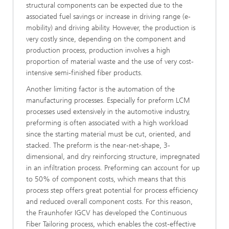
structural components can be expected due to the
associated fuel savings or increase in driving range (e-
mobility) and driving ability. However, the production is
very costly since, depending on the component and
production process, production involves a high
proportion of material waste and the use of very cost-
intensive semi-finished fiber products.
Another limiting factor is the automation of the
manufacturing processes. Especially for preform LCM
processes used extensively in the automotive industry,
preforming is often associated with a high workload
since the starting material must be cut, oriented, and
stacked. The preform is the near-net-shape, 3-
dimensional, and dry reinforcing structure, impregnated
in an infiltration process. Preforming can account for up
to 50% of component costs, which means that this
process step offers great potential for process efficiency
and reduced overall component costs. For this reason,
the Fraunhofer IGCV has developed the Continuous
Fiber Tailoring process, which enables the cost-effective