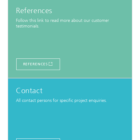
References
Follow this link to read more about our customer
testimonials.
REFERENCES
Contact
All contact persons for specific project enquiries.