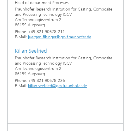
Head of department Processes
Fraunhofer Research Institution for Casting, Composite
and Processing Technology IGCV
Am Technologiezentrum 2
86159 Augsburg
Phone: +49 821 90678-211
E-Mail:
juergen.filsinger@igcv.fraunhofer.de
Kilian Seefried
Fraunhofer Research Institution for Casting, Composite
and Processing Technology IGCV
Am Technologiezentrum 2
86159 Augsburg
Phone: +49 821 90678-226
E-Mail:
kilian.seefried@igcv.fraunhofer.de