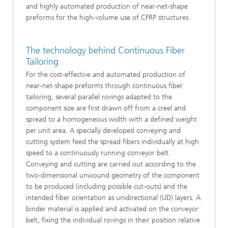
and highly automated production of near-net-shape
preforms for the high-volume use of CFRP structures.
The technology behind Continuous Fiber
Tailoring
For the cost-effective and automated production of
near-net-shape preforms through continuous fiber
tailoring, several parallel rovings adapted to the
component size are first drawn off from a creel and
spread to a homogeneous width with a defined weight
per unit area. A specially developed conveying and
cutting system feed the spread fibers individually at high
speed to a continuously running conveyor belt.
Conveying and cutting are carried out according to the
two-dimensional unwound geometry of the component
to be produced (including possible cut-outs) and the
intended fiber orientation as unidirectional (UD) layers. A
binder material is applied and activated on the conveyor
belt, fixing the individual rovings in their position relative