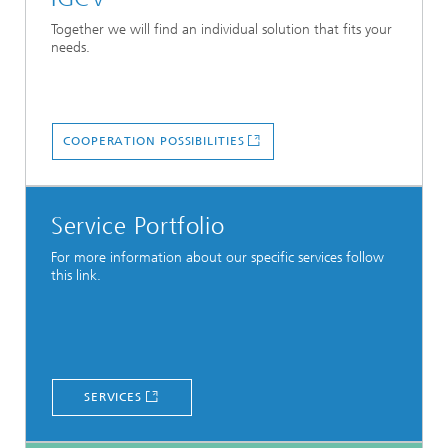
Together we will find an individual solution that fits your
needs.
COOPERATION POSSIBILITIES
Service Portfolio
For more information about our specific services follow
this link.
SERVICES