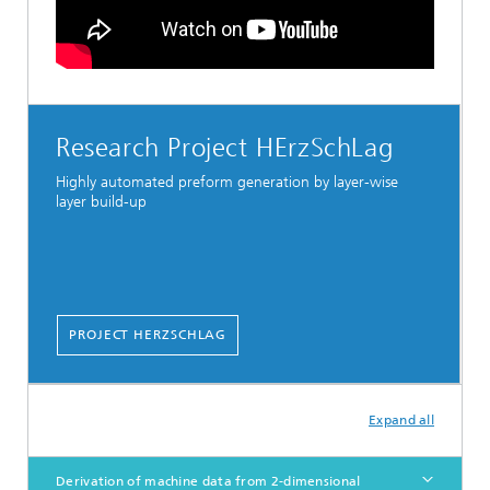
Research Project HErzSchLag
Highly automated preform generation by layer-wise
layer build-up
PROJECT HERZSCHLAG
Expand all
Derivation of machine data from 2-dimensional