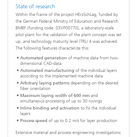
State of research
Within the frame of the project HErzSchLag, funded by
the German Federal Ministry of Education and Research
BMBF (funding code: 03VP00770), a laboratory-scale
pilot plant for the validation of the plant concept was set
up, and technology maturity level (TRL) 4 was achieved.
The following features characterize this:
Automated generation
of machine data from two-
dimensional CAD-data
Automated manufacturing
of the individual layers
according to the implemented machine data
Arbitrary laying patterns
depending on the desired
fiber orientation
Maximum laying width of 600 mm
and
simultaneous processing of up to 30 rovings
Inline binding and activation
to fix the individual
layers
Process speed
of up to 0.2 m/s for layer production
Extensive material and process engineering investigations