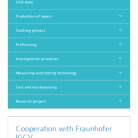
CAD data
Production of layers
Stacking process
Preforming
Impregnation processes
Measuring and testing technology
Cost and eco-balancing
Research project
Cooperation with Fraunhofer
IGCV