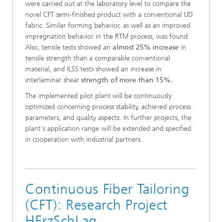
were carried out at the laboratory level to compare the
novel CFT semi-finished product with a conventional UD
fabric. Similar forming behavior, as well as an improved
impregnation behavior in the RTM process, was found.
Also, tensile tests showed an
almost 25% increase
in
tensile strength than a comparable conventional
material, and ILSS tests showed an increase in
interlaminar shear
strength of more than 15%.
The implemented pilot plant will be continuously
optimized concerning process stability, achieved process
parameters, and quality aspects. In further projects, the
plant's application range will be extended and specified
in cooperation with industrial partners.
Continuous Fiber Tailoring
(CFT): Research Project
HErzSchLag