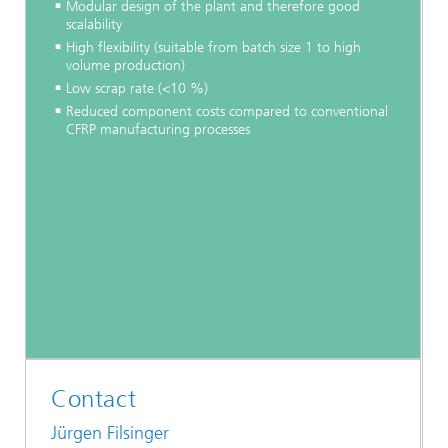
Modular design of the plant and therefore good
scalability
High flexibility (suitable from batch size 1 to high
volume production)
Low scrap rate (<10 %)
Reduced component costs compared to conventional
CFRP manufacturing processes
Contact
Jürgen Filsinger