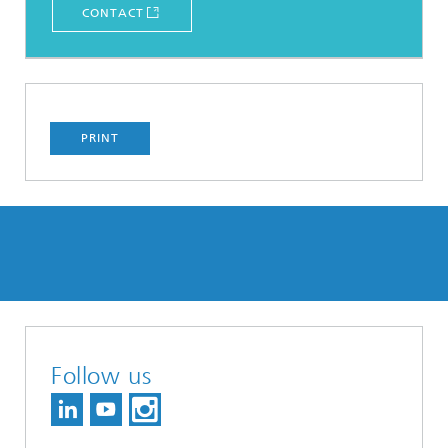
CONTACT
PRINT
Follow us