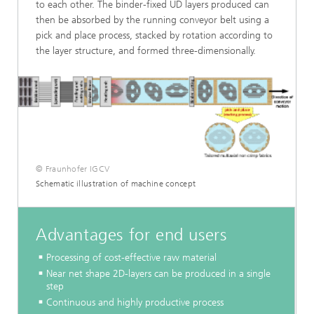
to each other. The binder-fixed UD layers produced can
then be absorbed by the running conveyor belt using a
pick and place process, stacked by rotation according to
the layer structure, and formed three-dimensionally.
© Fraunhofer IGCV
Schematic illustration of machine concept
Advantages for end users
Processing of cost-effective raw material
Near net shape 2D-layers can be produced in a single
step
Continuous and highly productive process