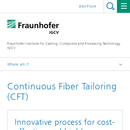
DEUTSCH
Fraunhofer Institute for Casting, Composite and Processing Technology
IGCV
Where am I?
Homepage
Continuous Fiber Tailoring
Research and Expertise
Composite Technology
(CFT)
Innovative process for cost-