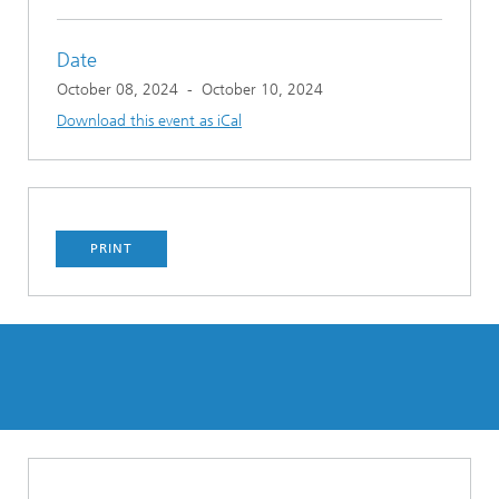
Date
October 08, 2024
-
October 10, 2024
Download this event as iCal
PRINT