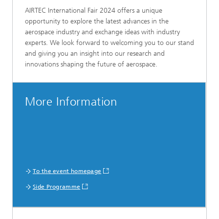
AIRTEC International Fair 2024 offers a unique
opportunity to explore the latest advances in the
aerospace industry and exchange ideas with industry
experts. We look forward to welcoming you to our stand
and giving you an insight into our research and
innovations shaping the future of aerospace.
More Information
To the event homepage
Side Programme