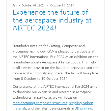
Fair
/
October 08, 2024
-
October 10, 2024
Experience the future of
the aerospace industry at
AIRTEC 2024!
Fraunhofer Institute for Casting, Composite and
Processing Technology IGCV is pleased to participate at
the AIRTEC International Fair 2024 as an exhibitor on the
Fraunhofer-Society Aerospace Alliance booth. This high-
profile event focused on the future of aerospace and the
new era of air mobility and space. The fair will take place
from 8 October to 10 October 2024.
Our presence at the AIRTEC International Fair 2024 aims
to showcase our expertise and research in aerospace
technologies. In particular, we will focus on
manufacturing composite structures
,
recycling carbon
materials
, and the latest developments in
3D printing
.