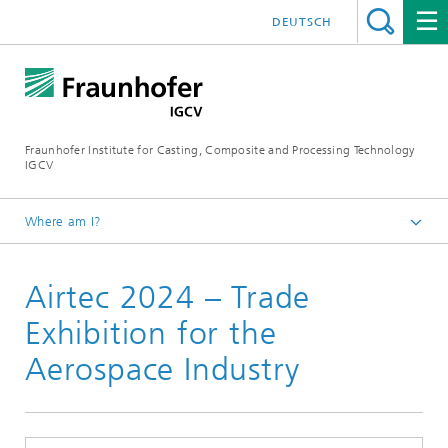
DEUTSCH
Fraunhofer Institute for Casting, Composite and Processing Technology
IGCV
Where am I?
Homepage
Airtec 2024 – Trade
Events
Exhibition for the
Aerospace Industry