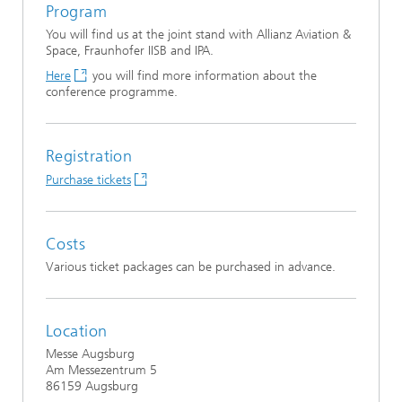
Program
You will find us at the joint stand with Allianz Aviation &
Space, Fraunhofer IISB and IPA.
Here
you will find more information about the
conference programme.
Registration
Purchase tickets
Costs
Various ticket packages can be purchased in advance.
Location
Messe Augsburg
Am Messezentrum 5
86159 Augsburg